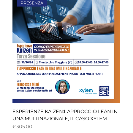
PRESENZA
ESPERIENZE KAIZEN:L'APPROCCIO LEAN IN
UNA MULTINAZIONALE, IL CASO XYLEM
ราคา
€305.00