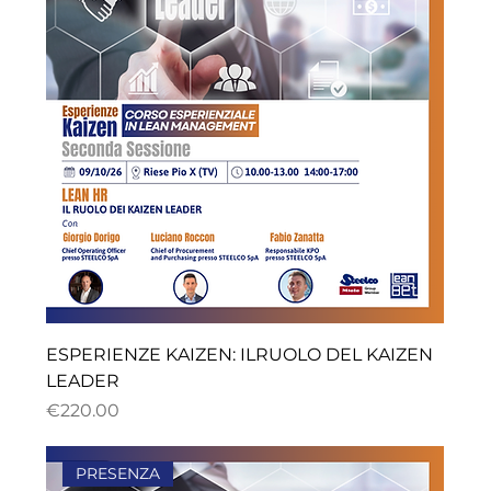
ESPERIENZE KAIZEN: ILRUOLO DEL KAIZEN
LEADER
ราคา
€220.00
PRESENZA