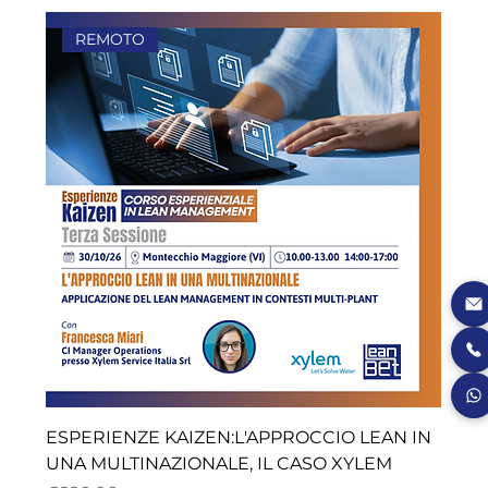
REMOTO
ESPERIENZE KAIZEN:L'APPROCCIO LEAN IN
UNA MULTINAZIONALE, IL CASO XYLEM