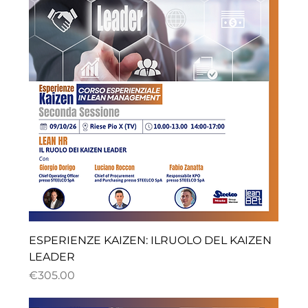
ESPERIENZE KAIZEN: ILRUOLO DEL KAIZEN
LEADER
ราคา
€305.00