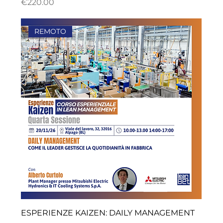
ราคา
€220.00
REMOTO
ESPERIENZE KAIZEN: DAILY MANAGEMENT