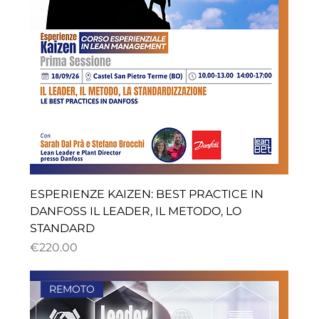
ESPERIENZE KAIZEN: BEST PRACTICE IN
DANFOSS IL LEADER, IL METODO, LO
STANDARD
ราคา
€220.00
REMOTO