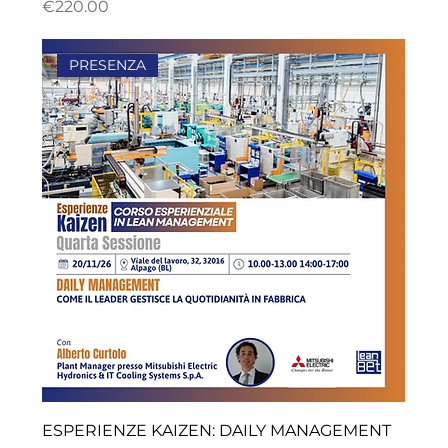
ราคา
€220.00
PRESENZA
ESPERIENZE KAIZEN: DAILY MANAGEMENT