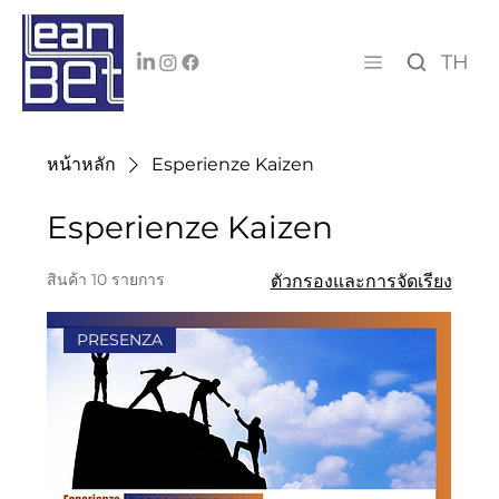
TH
หน้าหลัก
Esperienze Kaizen
Esperienze Kaizen
สินค้า 10 รายการ
ตัวกรองและการจัดเรียง
PRESENZA