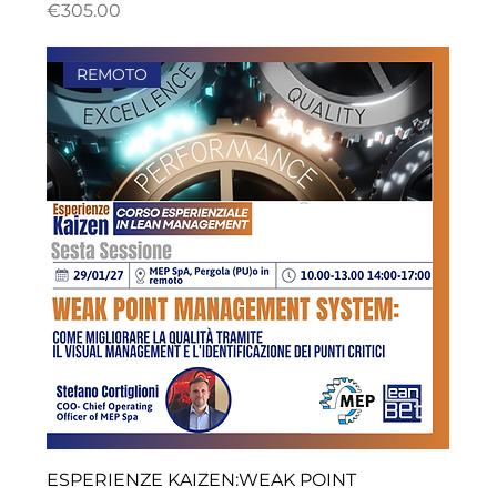
ราคา
€305.00
REMOTO
ESPERIENZE KAIZEN:WEAK POINT