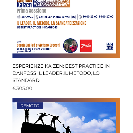
ESPERIENZE KAIZEN: BEST PRACTICE IN
DANFOSS IL LEADER,IL METODO, LO
STANDARD
ราคา
€305.00
REMOTO