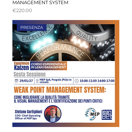
MANAGEMENT SYSTEM
ราคา
€220.00
PRESENZA