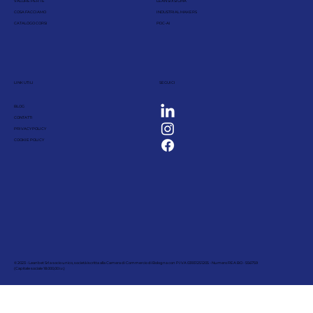
VALORE PER TE
LEAN SIX SIGMA
COSA FACCIAMO
INDUSTRIAL MAKERS
CATALOGO CORSI
PDC-AI
LINK UTILI
SEGUICI
BLOG
CONTATTI
PRIVACY POLICY
COOKIE POLICY
© 2023 - Leanbet Srl a socio unico, società iscritta alla Camera di Commercio di Bologna con P.IVA 03931251205 - Numero REA BO - 556759
(Capitale sociale 18.000,00 i.v.)