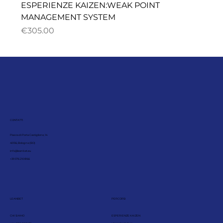
ESPERIENZE KAIZEN:WEAK POINT
MANAGEMENT SYSTEM
ราคา
€305.00
CONTATTI
Piazza di Porta Castiglione, 14
40136, Bologna (BO)
info@leanbet.eu
+39 376 210 8166
LEANBET
PERCORSI
CHI SIAMO
ESPERIENZE KAIZEN