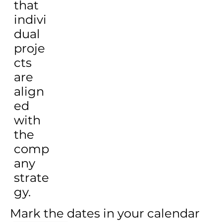
that
indivi
dual
proje
cts
are
align
ed
with
the
comp
any
strate
gy.
Mark the dates in your calendar