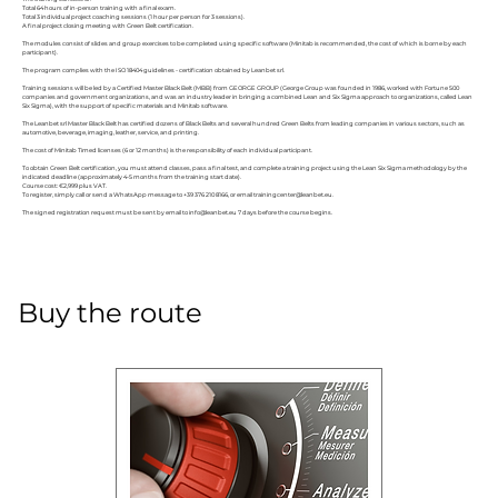
Total 64 hours of in-person training with a final exam.
Total 3 individual project coaching sessions (1 hour per person for 3 sessions).
A final project closing meeting with Green Belt certification.
The modules consist of slides and group exercises to be completed using specific software (Minitab is recommended, the cost of which is borne by each
participant).
The program complies with the ISO 18404 guidelines - certification obtained by Leanbet srl.
Training sessions will be led by a Certified Master Black Belt (MBB) from GEORGE GROUP (George Group was founded in 1986, worked with Fortune 500
companies and government organizations, and was an industry leader in bringing a combined Lean and Six Sigma approach to organizations, called Lean
Six Sigma), with the support of specific materials and Minitab software.
The Leanbet srl Master Black Belt has certified dozens of Black Belts and several hundred Green Belts from leading companies in various sectors, such as
automotive, beverage, imaging, leather, service, and printing.
The cost of Minitab Timed licenses (6 or 12 months) is the responsibility of each individual participant.
To obtain Green Belt certification, you must attend classes, pass a final test, and complete a training project using the Lean Six Sigma methodology by the
indicated deadline (approximately 4-5 months from the training start date).
Course cost: €2,999 plus VAT.
To register, simply call or send a WhatsApp message to +39 376 210 8166, or email
trainingcenter@leanbet.eu
.
The signed registration request must be sent by email to
info@leanbet.eu
7 days before the course begins.
Buy the route