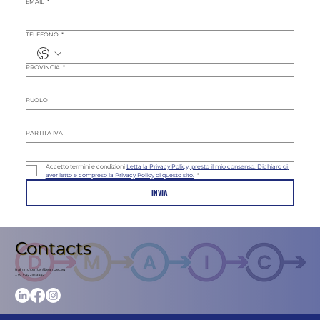
EMAIL
*
TELEFONO
*
PROVINCIA
*
RUOLO
PARTITA IVA
Accetto termini e condizioni 
Letta la Privacy Policy, presto il mio consenso. Dichiaro di 
aver letto e compreso la Privacy Policy di questo sito.
*
INVIA
Contacts
trainingcenter@leanbet.eu
+39 376 210 8166