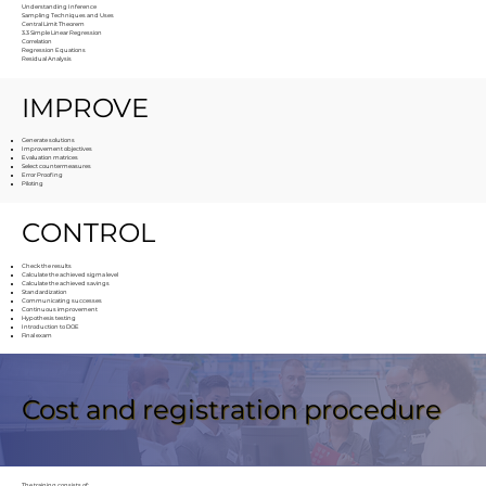
Understanding Inference
Sampling Techniques and Uses
Central Limit Theorem
3.3 Simple Linear Regression
Correlation
Regression Equations
Residual Analysis
IMPROVE
Generate solutions
Improvement objectives
Evaluation matrices
Select countermeasures
Error Proofing
Piloting
CONTROL
Check the results
Calculate the achieved sigma level
Calculate the achieved savings
Standardization
Communicating successes
Continuous improvement
Hypothesis testing
Introduction to DOE
Final exam
Cost and registration procedure
The training consists of: