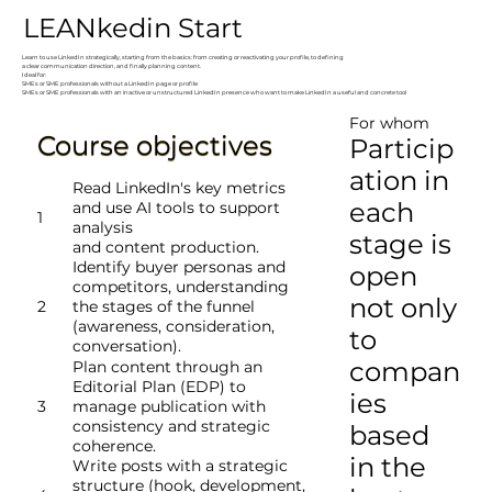
LEANkedin Start
Learn to use LinkedIn strategically, starting from the basics: from creating or reactivating your profile, to defining
a clear communication direction, and finally planning content.
Ideal for:
SMEs or SME professionals without a LinkedIn page or profile
SMEs or SME professionals with an inactive or unstructured LinkedIn presence who want to make LinkedIn a useful and concrete tool
For whom
Course objectives
Particip
ation in
​Read LinkedIn's key metrics
each
and use AI tools to support
1
analysis
stage is
and content production.
Identify buyer personas and
open
competitors, understanding
not only
2
the stages of the funnel
(awareness, consideration,
to
conversation).
compan
Plan content through an
Editorial Plan (EDP) to
ies
3
manage publication with
consistency and strategic
based
coherence.
in the
Write posts with a strategic
structure (hook, development,