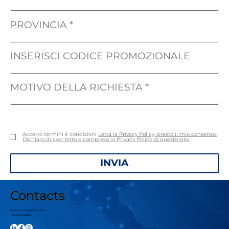
PROVINCIA
INSERISCI CODICE PROMOZIONALE
MOTIVO DELLA RICHIESTA
Accetto termini e condizioni
Letta la Privacy Policy, presto il mio consenso.
Dichiaro di aver letto e compreso la Privacy Policy di questo sito.
INVIA
Contacts
trainingcenter@leanbet.eu
+39 376 210 8166