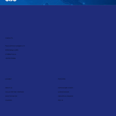
CONTACTS
Piazza di Porta Castiglione, 14
40136, Bologna (BO)
info@leanbet.eu
+39 376 210 8166
LEANBET
PERCORSI
ABOUT US
ESPERIENZE KAIZEN
VALUE FOR THE COMPANY
LEAN SIX SIGMA
WHAT DO WE DO
INDUSTRIAL MAKERS
COURSES
PDC-AI