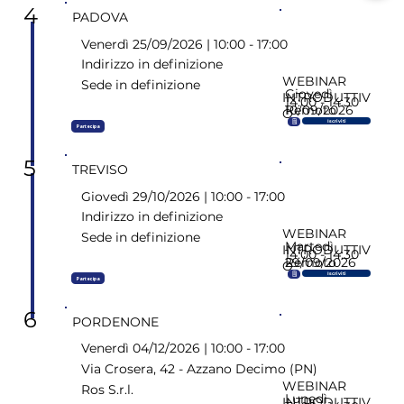
4
PADOVA
Venerdì 25/09/2026 | 10:00 - 17:00
Indirizzo in definizione
WEBINAR
Sede in definizione
Giovedì
INTRODUTTIV
14:00 - 14:30
10/09/2026
Remoto
O
🗒
Iscriviti
Partecipa
5
TREVISO
Giovedì 29/10/2026 | 10:00 - 17:00
Indirizzo in definizione
WEBINAR
Sede in definizione
Martedì
INTRODUTTIV
14:00 - 14:30
29/09/2026
Remoto
O
🗒
Iscriviti
Partecipa
6
PORDENONE
Venerdì 04/12/2026 | 10:00 - 17:00
Via Crosera, 42 - Azzano Decimo (PN)
WEBINAR
Ros S.r.l.
Lunedì
INTRODUTTIV