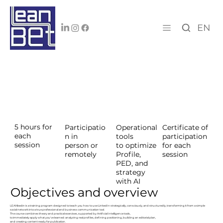
EN
5 hours for
Certificate of
Participatio
Operational
each
participation
n in
tools
session
for each
person or
to optimize
session
remotely
Profile,
PED, and
strategy
with AI
Objectives and overview
LEANkedin is a training program designed to teach you how to use LinkedIn strategically, consciously, and structuredly, transforming it from a simple
social network into a true professional and business communication tool.
The course combines theory and practical exercises, supported by Artificial Intelligence tools,
to immediately apply what you've learned: analyzing real profiles, defining positioning, building an editorial plan,
and creating content ready for publication.