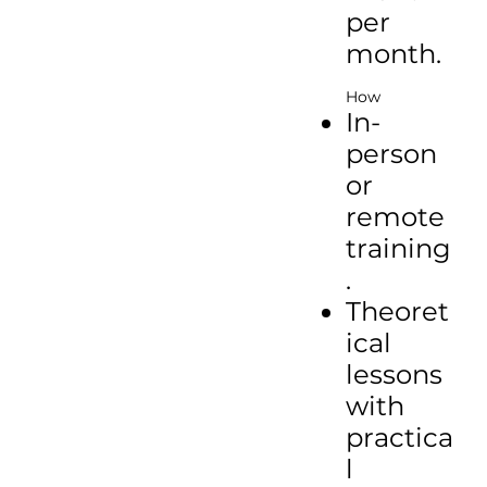
per
month.
How
In-
person
or
remote
training
.
Theoret
ical
lessons
with
practica
l