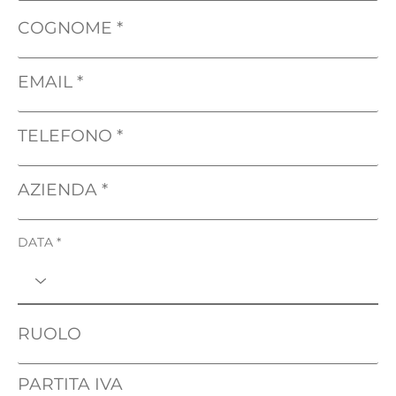
COGNOME
EMAIL
TELEFONO
AZIENDA
DATA
RUOLO
PARTITA IVA