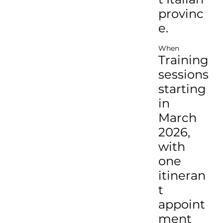
provinc
e.
When
Training
sessions
starting
in
March
2026,
with
one
itineran
t
appoint
ment