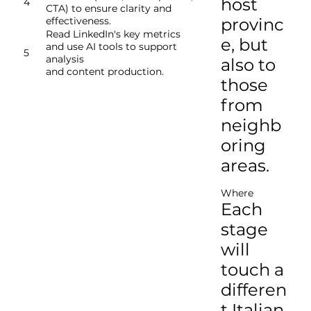
host
4
CTA) to ensure clarity and
provinc
effectiveness.
​Read LinkedIn's key metrics
e, but
and use AI tools to support
5
analysis
also to
and content production.
those
from
neighb
oring
areas.
Where
Each
stage
will
touch a
differen
t Italian