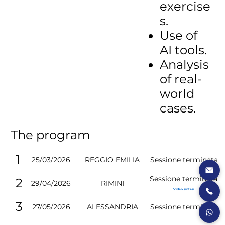
exercise
s.
Use of
AI tools.
Analysis
of real-
world
cases.
The program
1
25/03/2026
Sessione terminata
REGGIO EMILIA
Sessione terminata
2
29/04/2026
RIMINI
Video sintesi
3
27/05/2026
Sessione terminata
ALESSANDRIA