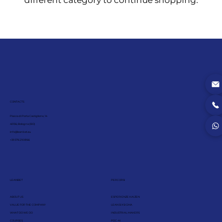
CONTACTS
Piazza di Porta Castiglione, 14
40136, Bologna (BO)
info@leanbet.eu
+39 376 210 8166
LEANBET
PERCORSI
ABOUT US
ESPERIENZE KAIZEN
VALUE FOR THE COMPANY
LEAN SIX SIGMA
WHAT DO WE DO
INDUSTRIAL MAKERS
COURSES
PDC-AI