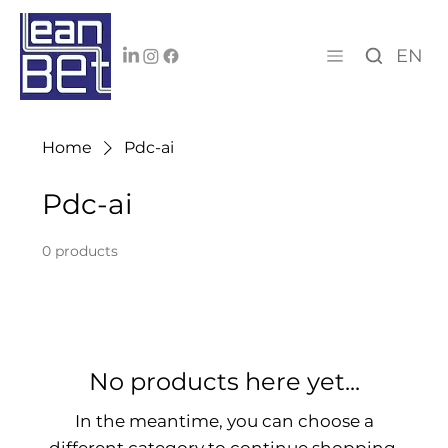
EN
Home
Pdc-ai
Pdc-ai
0 products
No products here yet...
In the meantime, you can choose a
different category to continue shopping.