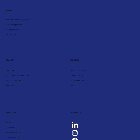
CONTACTS
Piazza di Porta Castiglione, 14
40136, Bologna (BO)
info@leanbet.eu
+39 376 210 8166
LEANBET
PERCORSI
ABOUT US
ESPERIENZE KAIZEN
VALUE FOR THE COMPANY
LEAN SIX SIGMA
WHAT DO WE DO
INDUSTRIAL MAKERS
COURSES
PDC-AI
QUICK LINKS
FOLLOW US
BLOG
CONTACTS
PRIVACY POLICY
COOKIE POLICY