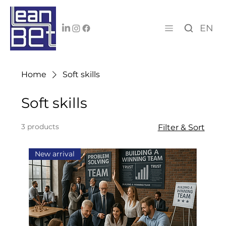
EN
Home
Soft skills
Soft skills
3 products
Filter & Sort
New arrival