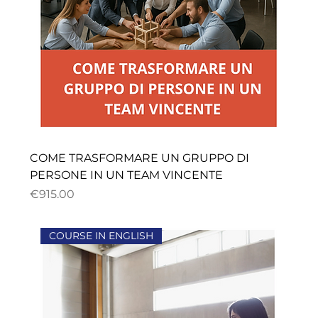
COME TRASFORMARE UN GRUPPO DI
PERSONE IN UN TEAM VINCENTE
Price
€915.00
COURSE IN ENGLISH