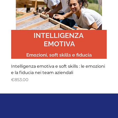
Intelligenza emotiva e soft skills : le emozioni
e la fiducia nei team aziendali
Price
€853.00