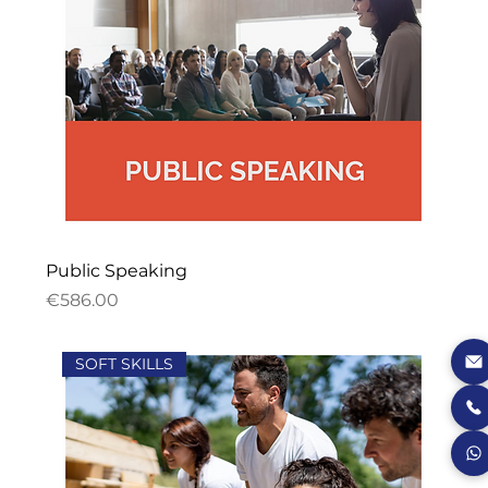
Public Speaking
Price
€586.00
SOFT SKILLS