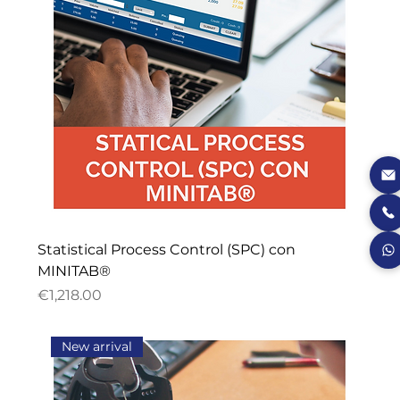
Statistical Process Control (SPC) con
MINITAB®
Price
€1,218.00
New arrival