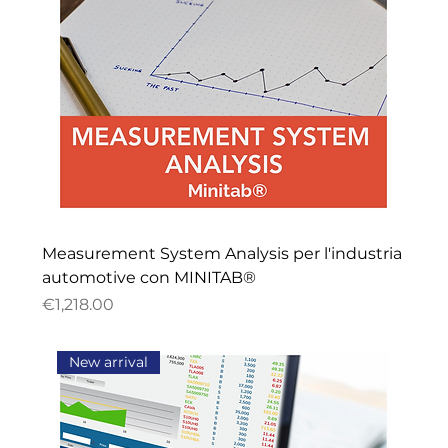
Measurement System Analysis per l'industria
automotive con MINITAB®
Price
€1,218.00
New arrival