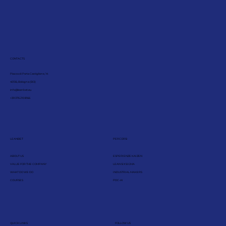
CONTACTS
Piazza di Porta Castiglione, 14
40136, Bologna (BO)
info@leanbet.eu
+39 376 210 8166
LEANBET
PERCORSI
ABOUT US
ESPERIENZE KAIZEN
VALUE FOR THE COMPANY
LEAN SIX SIGMA
WHAT DO WE DO
INDUSTRIAL MAKERS
COURSES
PDC-AI
QUICK LINKS
FOLLOW US