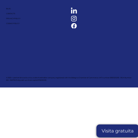
BLOG
CONTACTS
PRIVACY POLICY
COOKIE POLICY
© 2023 - Leanbet Srl a socio unico, a sole shareholder company registered with the Bologna Chamber of Commerce, VAT number 03931251205 - REA Number
BO - 556759 (Fully paid-up share capital €18,000.00)
Visita gratuita