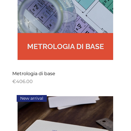
Metrologia di base
Price
€406.00
New arrival