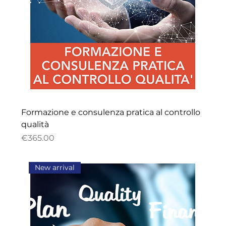
Formazione e consulenza pratica al controllo
qualità
Price
€365.00
New arrival