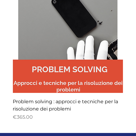
Problem solving : approcci e tecniche per la
risoluzione dei problemi
Price
€365.00