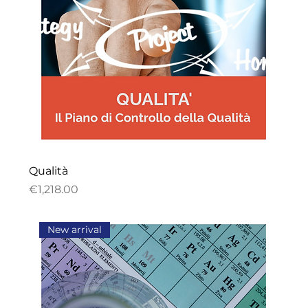
Qualità
Price
€1,218.00
New arrival