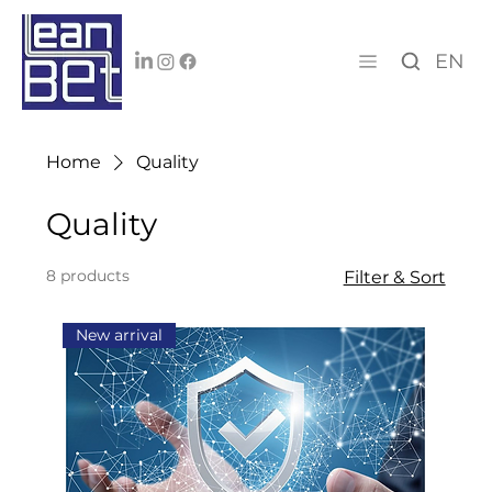
EN
Home
Quality
Quality
8 products
Filter & Sort
New arrival