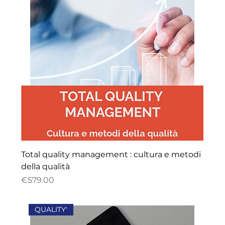
Total quality management : cultura e metodi
della qualità
Price
€579.00
QUALITY'